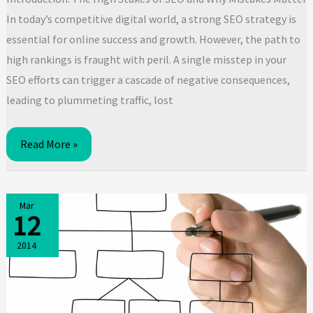
In today’s competitive digital world, a strong SEO strategy is
essential for online success and growth. However, the path to
high rankings is fraught with peril. A single misstep in your
SEO efforts can trigger a cascade of negative consequences,
leading to plummeting traffic, lost
Critical
Read More »
SEO
Mistakes
That
Mar
12
Will
Tank
2014
Your
Rankings:
Tactics