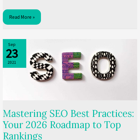
Local
Read More »
SEO
South
Africa:
Sep
23
The
2026
2021
Guide
for
SA
Businesses
Mastering SEO Best Practices:
Your 2026 Roadmap to Top
Rankings