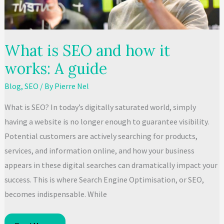
to
Top
Rankings
What is SEO and how it
works: A guide
Blog
,
SEO
/ By
Pierre Nel
What is SEO? In today’s digitally saturated world, simply
having a website is no longer enough to guarantee visibility.
Potential customers are actively searching for products,
services, and information online, and how your business
appears in these digital searches can dramatically impact your
success. This is where Search Engine Optimisation, or SEO,
becomes indispensable. While