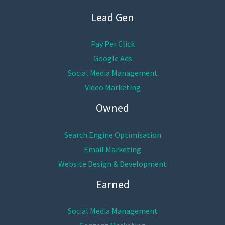
Lead Gen
Pay Per Click
Google Ads
Social Media Management
Video Marketing
Owned
Search Engine Optimisation
Email Marketing
Website Design & Development
Earned
Social Media Management