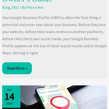
Blog
,
SEO
/ By
Pierre Nel
Your Google Business Profile (GBP) is often the first thing a
potential customer sees about your business. Before they visit
your website, before they read a review on another platform,
before they check your social media, your Google Business
Profile appears at the top of local search results and in Google
Maps. Getting it right
Google
Read More »
Business
Profile
Optimisation:
Jun
14
SA
Business
2026