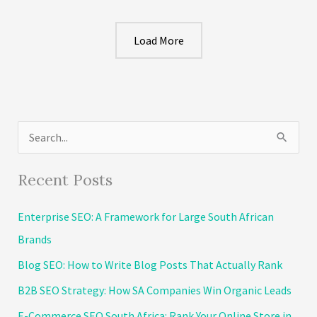
A
Sitemap
Load More
For
Crawlers
and
Visitors
in
S
2026​
e
a
Recent Posts
r
Enterprise SEO: A Framework for Large South African
c
Brands
h
Blog SEO: How to Write Blog Posts That Actually Rank
f
o
B2B SEO Strategy: How SA Companies Win Organic Leads
r
E-Commerce SEO South Africa: Rank Your Online Store in