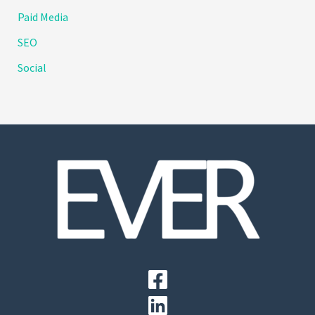
Paid Media
SEO
Social