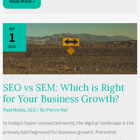
What
Read More »
is
SEO
and
Apr
1
how
it
2020
works:
A
guide
SEO vs SEM: Which is Right
for Your Business Growth?
Paid Media
,
SEO
/ By
Pierre Nel
In today’s hyper-connected world, the digital landscape is the
primary battleground for business growth. Potential