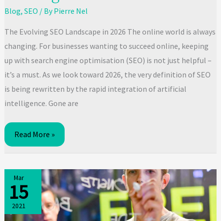
Blog
,
SEO
/ By
Pierre Nel
The Evolving SEO Landscape in 2026 The online world is always
changing. For businesses wanting to succeed online, keeping
up with search engine optimisation (SEO) is not just helpful –
it’s a must. As we look toward 2026, the very definition of SEO
is being rewritten by the rapid integration of artificial
intelligence. Gone are
Mastering
Read More »
SEO
Best
Practices:
Mar
15
Your
2026
2021
Roadmap