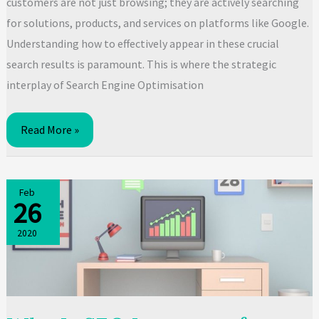
customers are not just browsing; they are actively searching
for solutions, products, and services on platforms like Google.
Understanding how to effectively appear in these crucial
search results is paramount. This is where the strategic
interplay of Search Engine Optimisation
SEO
Read More »
vs
SEM:
Which
Feb
26
is
Right
2020
for
Your
Business
Growth?