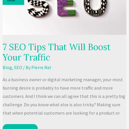
Business?
7 SEO Tips That Will Boost
Your Traffic
Blog
,
SEO
/ By
Pierre Nel
As a business owner or digital marketing manager, your most
burning desire is probably to have more traffic and more
customers. And I think we can all agree that this is a pretty big
challenge. Do you know what else is also tricky? Making sure
that when potential customers are looking for a product or