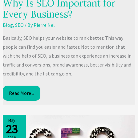
Why Is SEO Important for
Every Business?
Blog
,
SEO
/ By
Pierre Nel
Basically, SEO helps your website to rank better. This way
people can find you easier and faster. Not to mention that
with the help of SEO, a business can experience an increase in
traffic and conversions, brand awareness, better visibility and
credibility, and the list can go on.
Why
Read More »
Is
SEO
Important
May
23
for
Every
2018