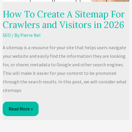
to
How To Create A Sitemap For
Shun
Crawlers and Visitors in 2026​
Immediately
SEO
/ By
Pierre Nel
A sitemap is a resource for your site that helps users navigate
your website and easily find the information they are looking
for, or shares metadata to Google and other search engines.
This will make it easier for your content to be promoted
through the search results. In this post, we will consider what
sitemaps
How
Read More »
To
Create