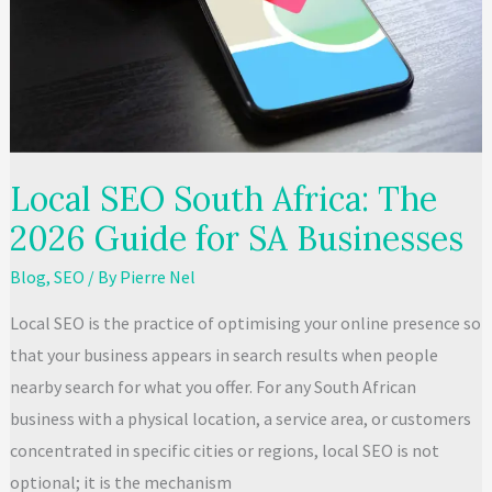
Owner’s
Guide
Local SEO South Africa: The
2026 Guide for SA Businesses
Blog
,
SEO
/ By
Pierre Nel
Local SEO is the practice of optimising your online presence so
that your business appears in search results when people
nearby search for what you offer. For any South African
business with a physical location, a service area, or customers
concentrated in specific cities or regions, local SEO is not
optional; it is the mechanism