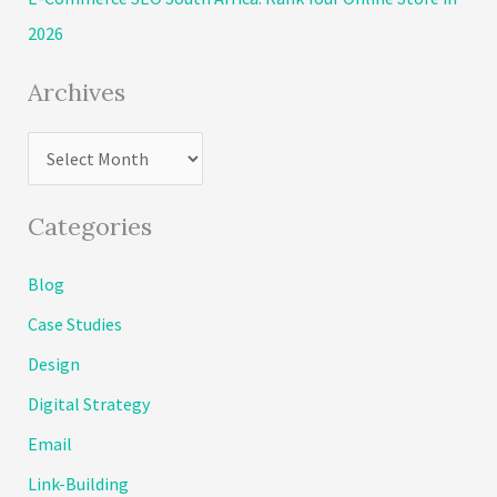
:
2026
Archives
A
r
c
Categories
h
Blog
i
Case Studies
v
e
Design
s
Digital Strategy
Email
Link-Building