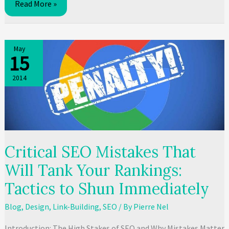
7
Read More »
SEO
Tips
That
May
15
Will
Boost
2014
Your
Traffic
Critical SEO Mistakes That
Will Tank Your Rankings:
Tactics to Shun Immediately
Blog
,
Design
,
Link-Building
,
SEO
/ By
Pierre Nel
Introduction: The High Stakes of SEO and Why Mistakes Matter