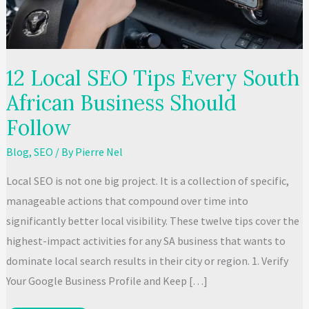
12 Local SEO Tips Every South
African Business Should
Follow
Blog
,
SEO
/ By
Pierre Nel
Local SEO is not one big project. It is a collection of specific,
manageable actions that compound over time into
significantly better local visibility. These twelve tips cover the
highest-impact activities for any SA business that wants to
dominate local search results in their city or region. 1. Verify
Your Google Business Profile and Keep […]