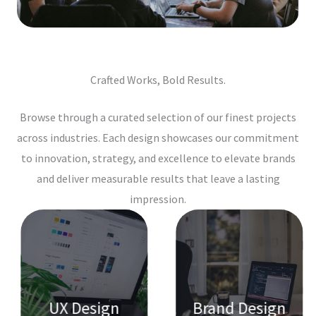
Crafted Works, Bold Results.
Browse through a curated selection of our finest projects
across industries. Each design showcases our commitment
to innovation, strategy, and excellence to elevate brands
and deliver measurable results that leave a lasting
impression.
UX Design
Brand Design