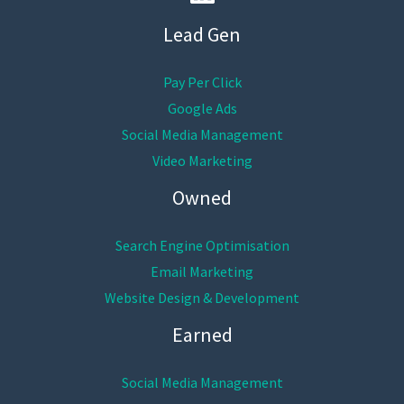
Lead Gen
Pay Per Click
Google Ads
Social Media Management
Video Marketing
Owned
Search Engine Optimisation
Email Marketing
Website Design & Development
Earned
Social Media Management