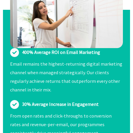
400% Average ROI on Email Marketing
Email remains the highest-returning digital marketing
channel when managed strategically. Our clients
regularly achieve returns that outperform every other
channel in their mix.
30% Average Increase in Engagement
From open rates and click-throughs to conversion
rates and revenue-per-email, our programmes