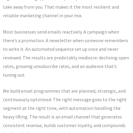
take away from you. That makes it the most resilient and
reliable marketing channel in your mix.
Most businesses send emails reactively. A campaign when
there’s a promotion. A newsletter when someone remembers
to write it. An automated sequence set up once and never
reviewed. The results are predictably mediocre: declining open
rates, growing unsubscribe rates, and an audience that’s
tuning out.
We build email programmes that are planned, strategic, and
continuously optimised. The right message goes to the right
segment at the right time, with automation handling the
heavy lifting. The result is an email channel that generates
consistent revenue, builds customer loyalty, and compounds