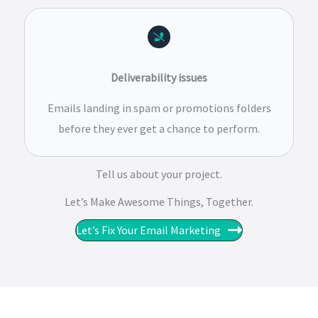
Deliverability issues
Emails landing in spam or promotions folders
before they ever get a chance to perform.
Tell us about your project.
Let’s Make Awesome Things, Together.​​
Let’s Fix Your Email Marketing