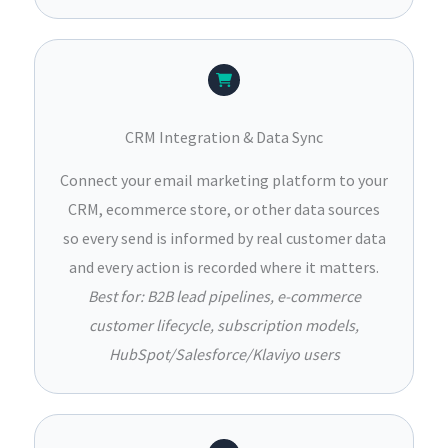
CRM Integration & Data Sync
Connect your email marketing platform to your
CRM, ecommerce store, or other data sources
so every send is informed by real customer data
and every action is recorded where it matters.
Best for: B2B lead pipelines, e-commerce
customer lifecycle, subscription models,
HubSpot/Salesforce/Klaviyo users