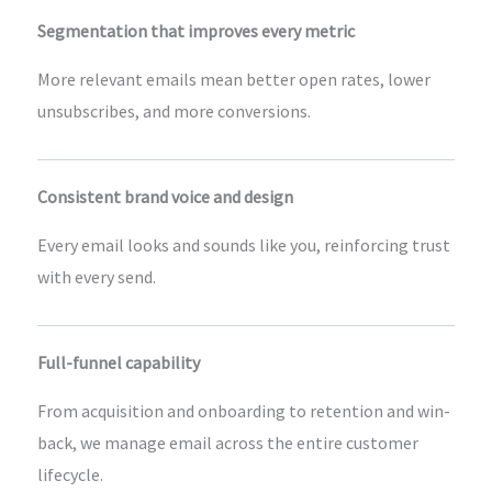
Segmentation that improves every metric
More relevant emails mean better open rates, lower
unsubscribes, and more conversions.
Consistent brand voice and design
Every email looks and sounds like you, reinforcing trust
with every send.
Full-funnel capability
From acquisition and onboarding to retention and win-
back, we manage email across the entire customer
lifecycle.