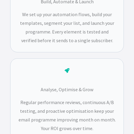
Build, Automate & Launch
We set up your automation flows, build your
templates, segment your list, and launch your
programme. Every element is tested and
verified before it sends to a single subscriber.
Analyse, Optimise & Grow
Regular performance reviews, continuous A/B
testing, and proactive optimisation keep your
email programme improving month on month.
Your ROI grows over time.