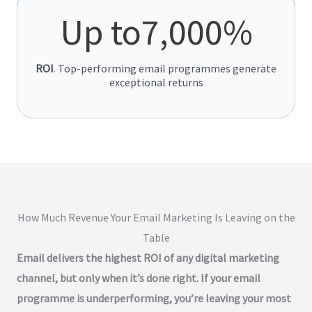
emails significantly outperform campaigns.
Up to
7,000
%
ROI
. Top-performing email programmes generate
exceptional returns
How Much Revenue Your Email Marketing Is Leaving on the
Table
Email delivers the highest ROI of any digital marketing
channel, but only when it’s done right. If your email
programme is underperforming, you’re leaving your most