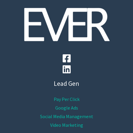
Lead Gen
Pay Per Click
Google Ads
Social Media Management
Video Marketing