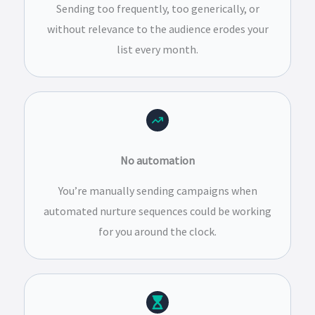
Sending too frequently, too generically, or
without relevance to the audience erodes your
list every month.
No automation
You’re manually sending campaigns when
automated nurture sequences could be working
for you around the clock.