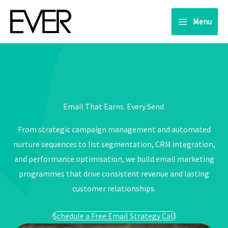
Skip
to
Menu
content
Email That Earns. Every Send.
From strategic campaign management and automated
nurture sequences to list segmentation, CRM integration,
and performance optimisation, we build email marketing
programmes that drive consistent revenue and lasting
customer relationships.
Schedule a Free Email Strategy Call