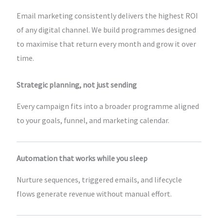
Email marketing consistently delivers the highest ROI
of any digital channel. We build programmes designed
to maximise that return every month and grow it over
time.
Strategic planning, not just sending
Every campaign fits into a broader programme aligned
to your goals, funnel, and marketing calendar.
Automation that works while you sleep
Nurture sequences, triggered emails, and lifecycle
flows generate revenue without manual effort.