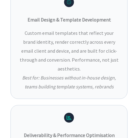
Email Design & Template Development
Custom email templates that reflect your
brand identity, render correctly across every
email client and device, and are built for click-
through and conversion. Performance, not just
aesthetics.
Best for: Businesses without in-house design,
teams building template systems, rebrands
Deliverability & Performance Optimisation