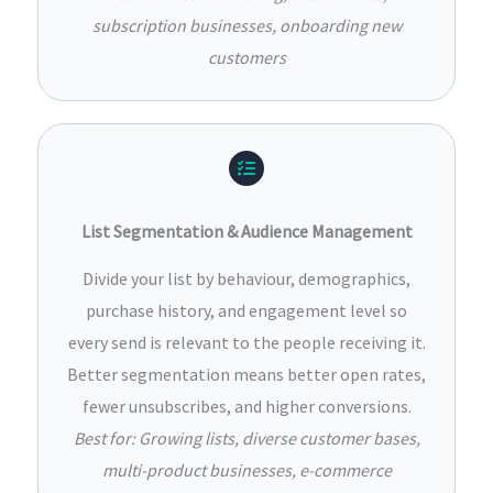
subscription businesses, onboarding new
customers
List Segmentation & Audience Management
Divide your list by behaviour, demographics,
purchase history, and engagement level so
every send is relevant to the people receiving it.
Better segmentation means better open rates,
fewer unsubscribes, and higher conversions.
Best for: Growing lists, diverse customer bases,
multi-product businesses, e-commerce