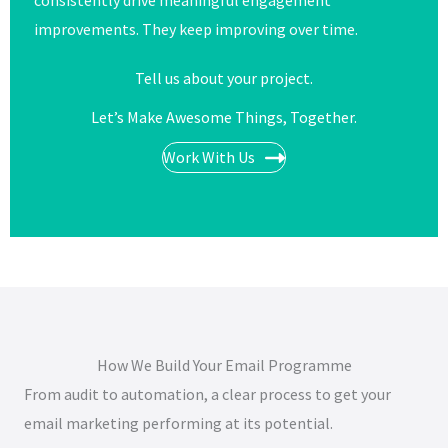
consistently drive meaningful engagement
improvements. They keep improving over time.
Tell us about your project.
Let’s Make Awesome Things, Together.​​
Work With Us
How We Build Your Email Programme
From audit to automation, a clear process to get your
email marketing performing at its potential.