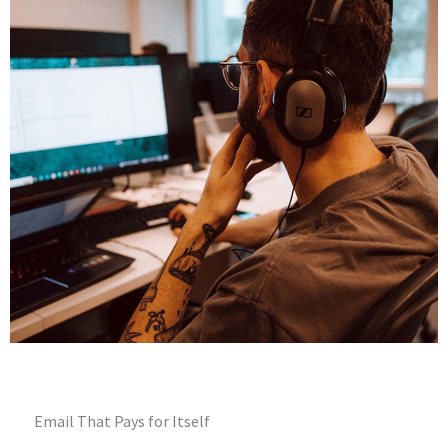
Email That Pays for Itself