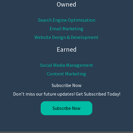
Owned
Search Engine Optimisation
Email Marketing
Website Design & Development
Earned
Social Media Management
Content Marketing
Subscribe Now
Don’t miss our future updates! Get Subscribed Today!
Subscribe Now