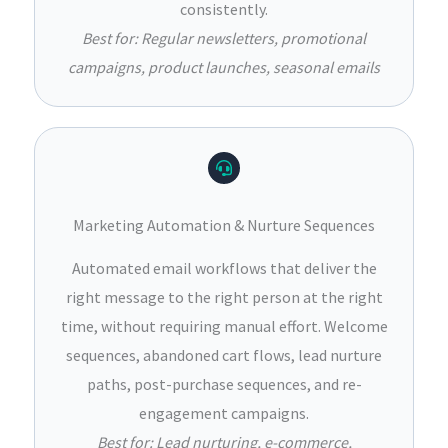
consistently.
Best for: Regular newsletters, promotional
campaigns, product launches, seasonal emails
Marketing Automation & Nurture Sequences
Automated email workflows that deliver the
right message to the right person at the right
time, without requiring manual effort. Welcome
sequences, abandoned cart flows, lead nurture
paths, post-purchase sequences, and re-
engagement campaigns.
Best for: Lead nurturing, e-commerce,