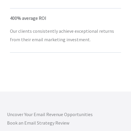
400% average ROI
Our clients consistently achieve exceptional returns
from their email marketing investment.
Uncover Your Email Revenue Opportunities
Book an Email Strategy Review