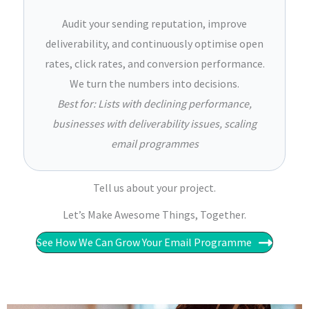
Audit your sending reputation, improve
deliverability, and continuously optimise open
rates, click rates, and conversion performance.
We turn the numbers into decisions.
Best for: Lists with declining performance,
businesses with deliverability issues, scaling
email programmes
Tell us about your project.
Let’s Make Awesome Things, Together.​​
See How We Can Grow Your Email Programme