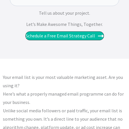
Tell us about your project.
Let’s Make Awesome Things, Together.​​
Schedule a Free Email Strategy Call
Your email list is your most valuable marketing asset. Are you
using it?
Here’s what a properly managed email programme can do for
your business.
Unlike social media followers or paid traffic, your email list is
something you own. It’s a direct line to your audience that no
algorithm change, platform update, or ad cost increase can