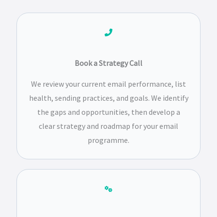
Book a Strategy Call
We review your current email performance, list
health, sending practices, and goals. We identify
the gaps and opportunities, then develop a
clear strategy and roadmap for your email
programme.