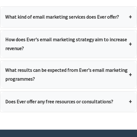
+
What kind of email marketing services does Ever offer?
How does Ever's email marketing strategy aim to increase
+
revenue?
What results can be expected from Ever's email marketing
+
programmes?
+
Does Ever offer any free resources or consultations?