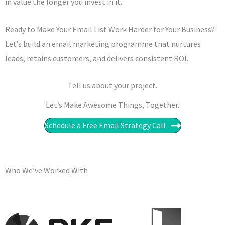
in value the longer you invest in it.
Ready to Make Your Email List Work Harder for Your Business?
Let’s build an email marketing programme that nurtures
leads, retains customers, and delivers consistent ROI.
Tell us about your project.
Let’s Make Awesome Things, Together.​​
Schedule a Free Email Strategy Call
Who We’ve Worked With​