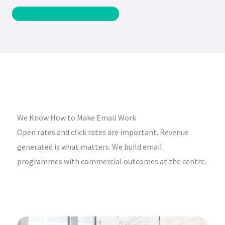
Get Your Email Marketing Audit
We Know How to Make Email Work
Open rates and click rates are important. Revenue
generated is what matters. We build email
programmes with commercial outcomes at the centre.