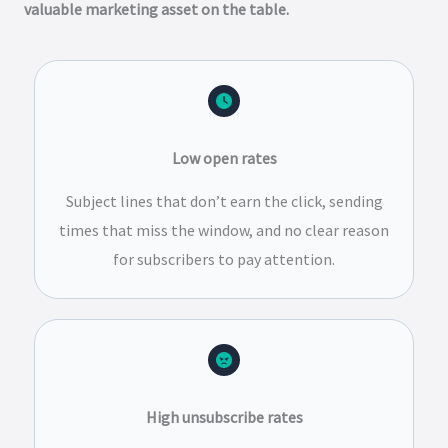
valuable marketing asset on the table.
Low open rates
Subject lines that don’t earn the click, sending
times that miss the window, and no clear reason
for subscribers to pay attention.
High unsubscribe rates