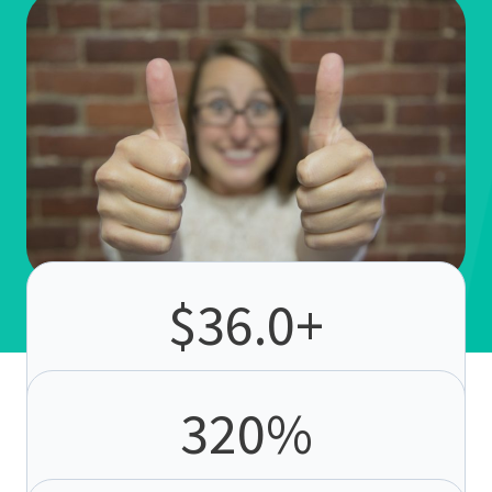
$
36.0
+
ROI per $1
. Email delivers the highest returns of
any channel.
320
%
more revenue from automation
. Automated