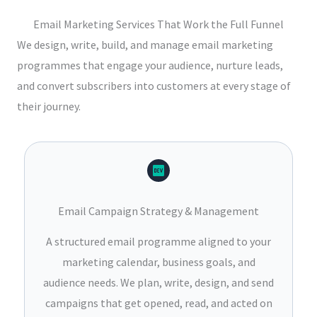
Email Marketing Services That Work the Full Funnel
We design, write, build, and manage email marketing
programmes that engage your audience, nurture leads,
and convert subscribers into customers at every stage of
their journey.
Email Campaign Strategy & Management
A structured email programme aligned to your
marketing calendar, business goals, and
audience needs. We plan, write, design, and send
campaigns that get opened, read, and acted on