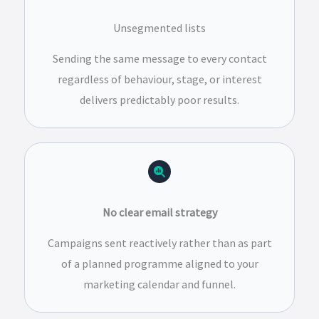
Unsegmented lists
Sending the same message to every contact
regardless of behaviour, stage, or interest
delivers predictably poor results.
No clear email strategy
Campaigns sent reactively rather than as part
of a planned programme aligned to your
marketing calendar and funnel.