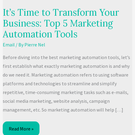
It’s Time to Transform Your
Business: Top 5 Marketing
Automation Tools
Email
/ By
Pierre Nel
Before diving into the best marketing automation tools, let’s
first establish what exactly marketing automation is and why
do we need it. Marketing automation refers to using software
platforms and technologies to streamline and simplify
repetitive, time-consuming marketing tasks such as e-mails,
social media marketing, website analysis, campaign
management, etc. So marketing automation will help […]
It’s
Read More »