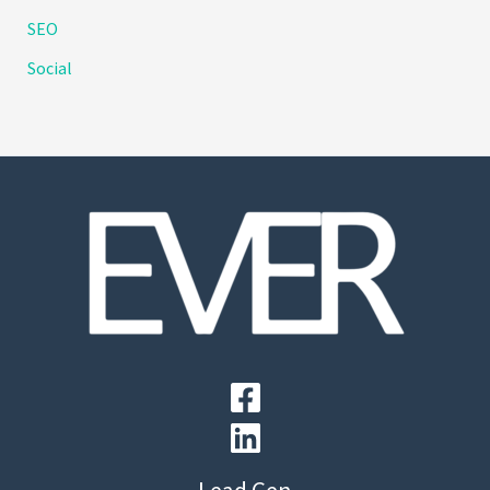
SEO
Social
Lead Gen