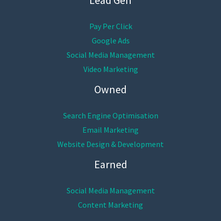
Pay Per Click
Google Ads
Social Media Management
Video Marketing
Owned
Search Engine Optimisation
Email Marketing
Website Design & Development
Earned
Social Media Management
Content Marketing