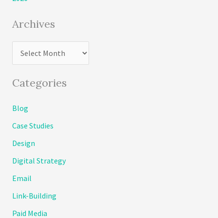
Archives
A
r
c
Categories
h
Blog
i
Case Studies
v
e
Design
s
Digital Strategy
Email
Link-Building
Paid Media