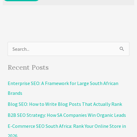
Time
to
Transform
Your
Business:
S
Top
5
e
Marketing
a
Recent Posts
Automation
r
Tools
Enterprise SEO: A Framework for Large South African
c
Brands
h
Blog SEO: How to Write Blog Posts That Actually Rank
f
o
B2B SEO Strategy: How SA Companies Win Organic Leads
r
E-Commerce SEO South Africa: Rank Your Online Store in
:
2026