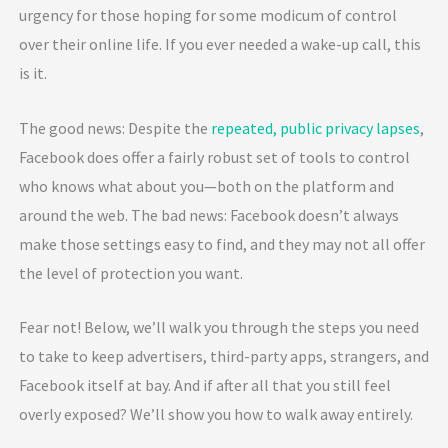
urgency for those hoping for some modicum of control
over their online life. If you ever needed a wake-up call, this
is it.
The good news: Despite the
repeated, public privacy lapses
,
Facebook does offer a fairly robust set of tools to control
who knows what about you—both on the platform and
around the web. The bad news: Facebook doesn’t always
make those settings easy to find, and they may not all offer
the level of protection you want.
Fear not! Below, we’ll walk you through the steps you need
to take to keep advertisers, third-party apps, strangers, and
Facebook itself at bay. And if after all that you still feel
overly exposed? We’ll show you how to walk away entirely.