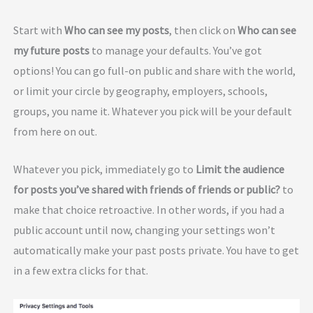
Start with
Who can see my posts
, then click on
Who can see
my future posts
to manage your defaults. You’ve got
options! You can go full-on public and share with the world,
or limit your circle by geography, employers, schools,
groups, you name it. Whatever you pick will be your default
from here on out.
Whatever you pick, immediately go to
Limit the audience
for posts you’ve shared with friends of friends or public?
to
make that choice retroactive. In other words, if you had a
public account until now, changing your settings won’t
automatically make your past posts private. You have to get
in a few extra clicks for that.