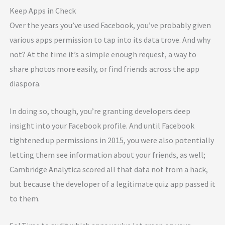
Keep Apps in Check
Over the years you’ve used Facebook, you’ve probably given
various apps permission to tap into its data trove. And why
not? At the time it’s a simple enough request, a way to
share photos more easily, or find friends across the app
diaspora.
In doing so, though, you’re granting developers deep
insight into your Facebook profile. And until Facebook
tightened up permissions in 2015, you were also potentially
letting them see information about your friends, as well;
Cambridge Analytica scored all that data not from a hack,
but because the developer of a legitimate quiz app passed it
to them.