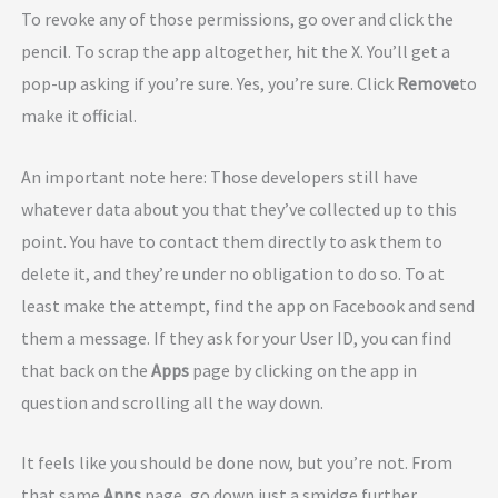
To revoke any of those permissions, go over and click the
pencil. To scrap the app altogether, hit the X. You’ll get a
pop-up asking if you’re sure. Yes, you’re sure. Click
Remove
to
make it official.
An important note here: Those developers still have
whatever data about you that they’ve collected up to this
point. You have to contact them directly to ask them to
delete it, and they’re under no obligation to do so. To at
least make the attempt, find the app on Facebook and send
them a message. If they ask for your User ID, you can find
that back on the
Apps
page by clicking on the app in
question and scrolling all the way down.
It feels like you should be done now, but you’re not. From
that same
Apps
page, go down just a smidge further