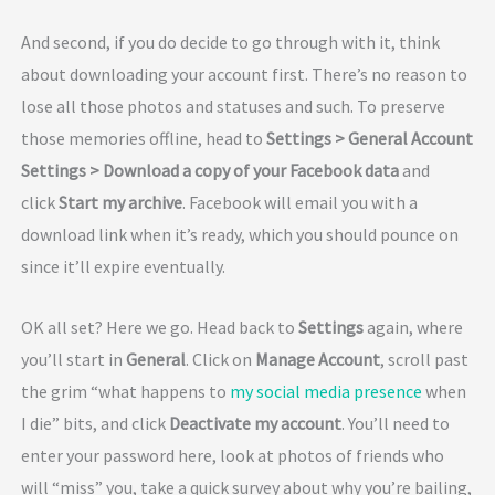
And second, if you do decide to go through with it, think
about downloading your account first. There’s no reason to
lose all those photos and statuses and such. To preserve
those memories offline, head to
Settings > General Account
Settings > Download a copy of your Facebook data
and
click
Start my archive
. Facebook will email you with a
download link when it’s ready, which you should pounce on
since it’ll expire eventually.
OK all set? Here we go. Head back to
Settings
again, where
you’ll start in
General
. Click on
Manage Account
, scroll past
the grim “what happens to
my social media presence
when
I die” bits, and click
Deactivate my account
. You’ll need to
enter your password here, look at photos of friends who
will “miss” you, take a quick survey about why you’re bailing,