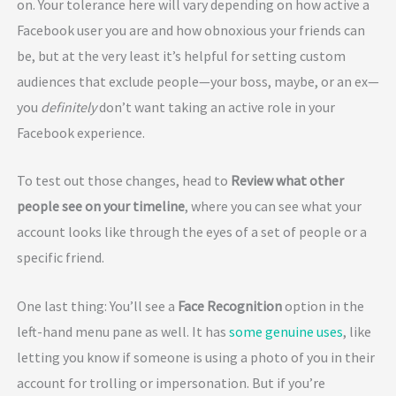
on. Your tolerance here will vary depending on how active a
Facebook user you are and how obnoxious your friends can
be, but at the very least it’s helpful for setting custom
audiences that exclude people—your boss, maybe, or an ex—
you
definitely
don’t want taking an active role in your
Facebook experience.
To test out those changes, head to
Review what other
people see on your timeline
, where you can see what your
account looks like through the eyes of a set of people or a
specific friend.
One last thing: You’ll see a
Face Recognition
option in the
left-hand menu pane as well. It has
some genuine uses
, like
letting you know if someone is using a photo of you in their
account for trolling or impersonation. But if you’re