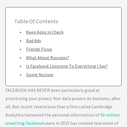
Table Of Contents
Keep Apps in Check
Bad Ads
Friends Focus
What About Russians?
Is Facebook Listening To Everything I Say?
Going Nuclear
FACEBOOK HAS NEVER been particularly good at
prioritizing your privacy. Your data powers its business, after
all. But recent revelations that a firm called Cambridge
Analytica harvested the personal information of
50 million
unwitting Facebook
users in 2015 has created new sense of