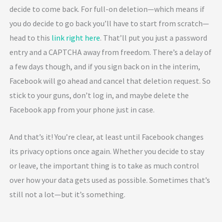
decide to come back. For full-on deletion—which means if
you do decide to go back you’ll have to start from scratch—
head to this
link right here
. That’ll put you just a password
entry and a CAPTCHA away from freedom. There’s a delay of
a few days though, and if you sign back on in the interim,
Facebook will go ahead and cancel that deletion request. So
stick to your guns, don’t log in, and maybe delete the
Facebook app from your phone just in case.
And that’s it! You’re clear, at least until Facebook changes
its privacy options once again. Whether you decide to stay
or leave, the important thing is to take as much control
over how your data gets used as possible. Sometimes that’s
still not a lot—but it’s something.