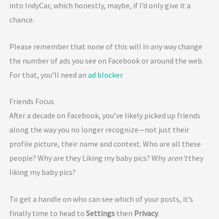
into IndyCar, which honestly, maybe, if I’d only give it a
chance.
Please remember that none of this will in any way change
the number of ads you see on Facebook or around the web.
For that, you’ll need an
ad blocker
.
Friends Focus
After a decade on Facebook, you’ve likely picked up friends
along the way you no longer recognize—not just their
profile picture, their name and context. Who are all these
people? Why are they Liking my baby pics? Why
aren’t
they
liking my baby pics?
To get a handle on who can see which of your posts, it’s
finally time to head to
Settings
then
Privacy
.