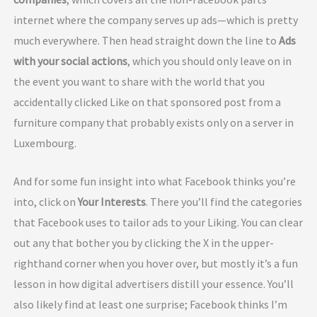
internet where the company serves up ads—which is pretty
much everywhere. Then head straight down the line to
Ads
with your social actions
, which you should only leave on in
the event you want to share with the world that you
accidentally clicked Like on that sponsored post from a
furniture company that probably exists only on a server in
Luxembourg.
And for some fun insight into what Facebook thinks you’re
into, click on
Your Interests
. There you’ll find the categories
that Facebook uses to tailor ads to your Liking. You can clear
out any that bother you by clicking the X in the upper-
righthand corner when you hover over, but mostly it’s a fun
lesson in how digital advertisers distill your essence. You’ll
also likely find at least one surprise; Facebook thinks I’m