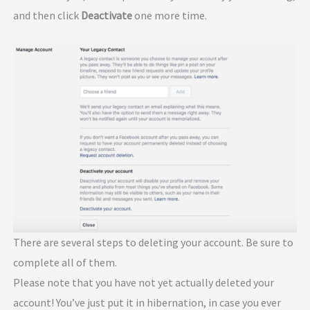
and then click
Deactivate
one more time.
There are several steps to deleting your account. Be sure to
complete all of them.
Please note that you have not yet actually deleted your
account! You’ve just put it in hibernation, in case you ever