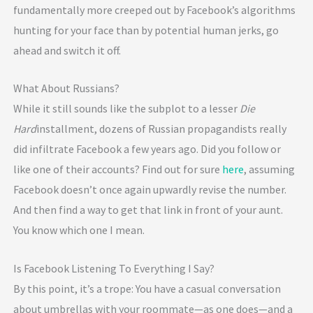
fundamentally more creeped out by Facebook’s algorithms
hunting for your face than by potential human jerks, go
ahead and switch it off.
What About Russians?
While it still sounds like the subplot to a lesser
Die
Hard
installment, dozens of Russian propagandists really
did infiltrate Facebook a few years ago. Did you follow or
like one of their accounts? Find out for sure
here
, assuming
Facebook doesn’t once again upwardly revise the number.
And then find a way to get that link in front of your aunt.
You know which one I mean.
Is Facebook Listening To Everything I Say?
By this point, it’s a trope: You have a casual conversation
about umbrellas with your roommate—as one does—and a