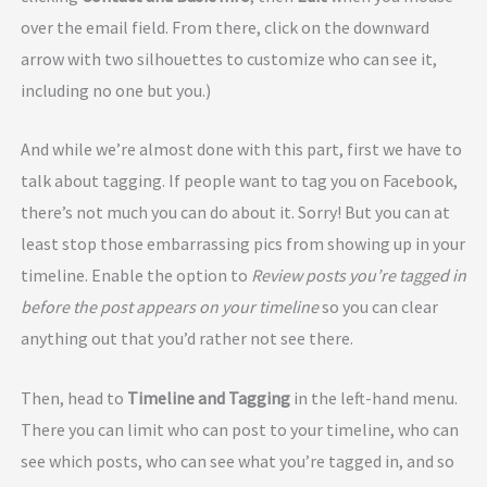
over the email field. From there, click on the downward
arrow with two silhouettes to customize who can see it,
including no one but you.)
And while we’re almost done with this part, first we have to
talk about tagging. If people want to tag you on Facebook,
there’s not much you can do about it. Sorry! But you can at
least stop those embarrassing pics from showing up in your
timeline. Enable the option to
Review posts you’re tagged in
before the post appears on your timeline
so you can clear
anything out that you’d rather not see there.
Then, head to
Timeline and Tagging
in the left-hand menu.
There you can limit who can post to your timeline, who can
see which posts, who can see what you’re tagged in, and so