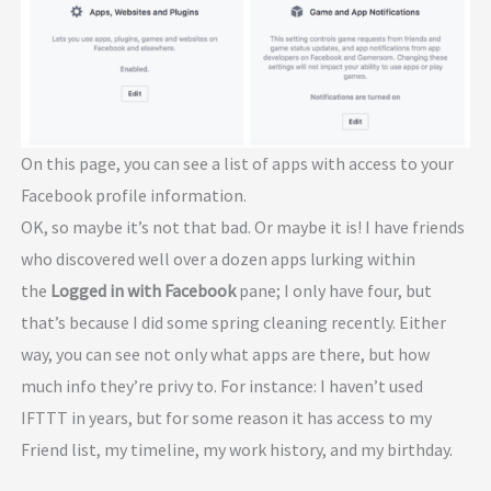
On this page, you can see a list of apps with access to your
Facebook profile information.
OK, so maybe it’s not that bad. Or maybe it is! I have friends
who discovered well over a dozen apps lurking within
the
Logged in with Facebook
pane; I only have four, but
that’s because I did some spring cleaning recently. Either
way, you can see not only what apps are there, but how
much info they’re privy to. For instance: I haven’t used
IFTTT in years, but for some reason it has access to my
Friend list, my timeline, my work history, and my birthday.