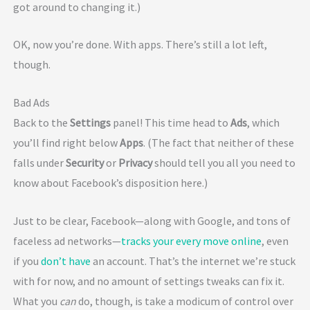
got around to changing it.)
OK, now you’re done. With apps. There’s still a lot left,
though.
Bad Ads
Back to the
Settings
panel! This time head to
Ads
, which
you’ll find right below
Apps
. (The fact that neither of these
falls under
Security
or
Privacy
should tell you all you need to
know about Facebook’s disposition here.)
Just to be clear, Facebook—along with Google, and tons of
faceless ad networks—
tracks your every move online
, even
if you
don’t have
an account. That’s the internet we’re stuck
with for now, and no amount of settings tweaks can fix it.
What you
can
do, though, is take a modicum of control over