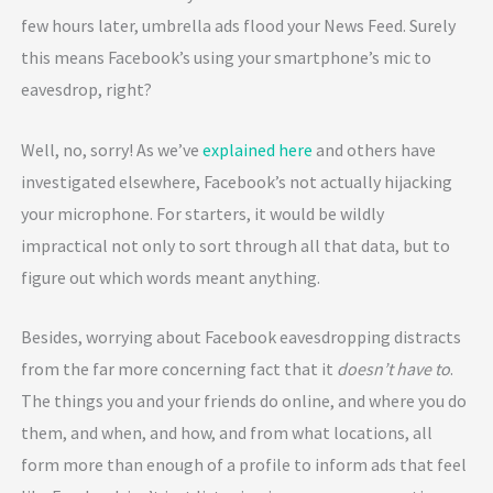
few hours later, umbrella ads flood your News Feed. Surely
this means Facebook’s using your smartphone’s mic to
eavesdrop, right?
Well, no, sorry! As we’ve
explained here
and others have
investigated elsewhere, Facebook’s not actually hijacking
your microphone. For starters, it would be wildly
impractical not only to sort through all that data, but to
figure out which words meant anything.
Besides, worrying about Facebook eavesdropping distracts
from the far more concerning fact that it
doesn’t have to
.
The things you and your friends do online, and where you do
them, and when, and how, and from what locations, all
form more than enough of a profile to inform ads that feel