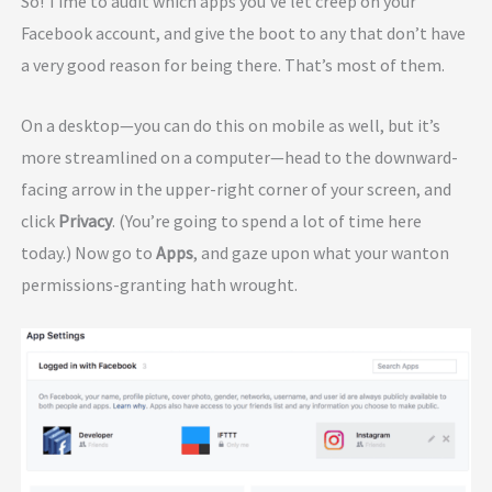
So! Time to audit which apps you’ve let creep on your
Facebook account, and give the boot to any that don’t have
a very good reason for being there. That’s most of them.
On a desktop—you can do this on mobile as well, but it’s
more streamlined on a computer—head to the downward-
facing arrow in the upper-right corner of your screen, and
click
Privacy
. (You’re going to spend a lot of time here
today.) Now go to
Apps
, and gaze upon what your wanton
permissions-granting hath wrought.