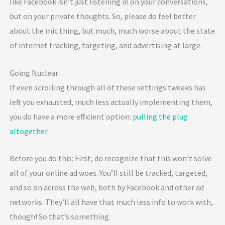
like Facebook isn’t just listening in on your conversations,
but on your private thoughts. So, please do feel better
about the mic thing, but much, much worse about the state
of internet tracking, targeting, and advertising at large.
Going Nuclear
If even scrolling through all of these settings tweaks has
left you exhausted, much less actually implementing them,
you do have a more efficient option:
pulling the plug
altogether
.
Before you do this: First, do recognize that this won’t solve
all of your online ad woes. You’ll still be tracked, targeted,
and so on across the web, both by Facebook and other ad
networks. They’ll all have that much less info to work with,
though! So that’s something.