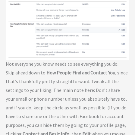
Not everyone you know needs to see everything you do.
Skip ahead down to
How People Find and Contact You
, since
that’s thankfully pretty straightforward. Tweak all the
settings to your liking. The main note here: Don’t share
your email or phone number unless you absolutely have to,
and if you do, keep the circle as small as possible. (If you do
have to share one or the other with Facebook for account
purposes, you can hide them by going to your profile page,
clicking
Contact and Basic Info
, then
Edit
when you mouse