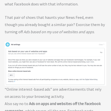
what Facebook does with that information.
That pair of shoes that haunts your News Feed, even
though you already bought a similar pair? Exorcise them by
turning off
Ads based on my use of websites and apps
.
“Online interest-based ads” are advertisements that rely
on access to your browsing activity.
Also say no to
Ads on apps and websites off the Facebook
companies
, which covers all the non-Facebook parts