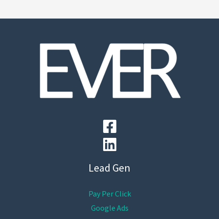
Lead Gen
Pay Per Click
Google Ads