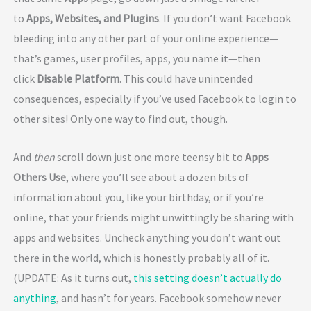
to
Apps, Websites, and Plugins
. If you don’t want Facebook
bleeding into any other part of your online experience—
that’s games, user profiles, apps, you name it—then
click
Disable Platform
. This could have unintended
consequences, especially if you’ve used Facebook to login to
other sites! Only one way to find out, though.
And
then
scroll down just one more teensy bit to
Apps
Others Use
, where you’ll see about a dozen bits of
information about you, like your birthday, or if you’re
online, that your friends might unwittingly be sharing with
apps and websites. Uncheck anything you don’t want out
there in the world, which is honestly probably all of it.
(UPDATE: As it turns out,
this setting doesn’t actually do
anything
, and hasn’t for years. Facebook somehow never