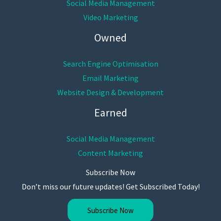
Social Media Management
Video Marketing
Owned
Search Engine Optimisation
Email Marketing
Website Design & Development
Earned
Social Media Management
Content Marketing
Subscribe Now
Don’t miss our future updates! Get Subscribed Today!
Subscribe Now